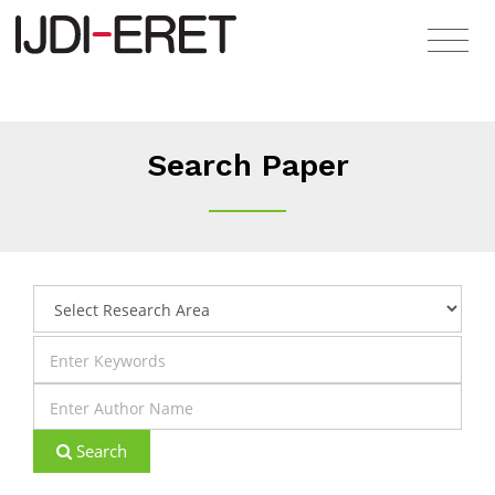
Search Paper
Search