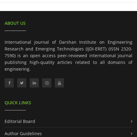
ABOUT US
International Journal of Darshan Institute on Engineering
Research and Emerging Technologies (IJDI-ERET) (ISSN 2320-
7590) is an open access peer-reviewed international journal
publishing high-quality articles related to all domains of
engineering.
QUICK LINKS
Editorial Board
Author Guidelines