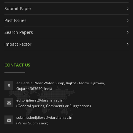
Submit Paper
Past Issues
Search Papers
Impact Factor
CONTACT US
At Hadala, Near Water Sump, Rajkot - Morbi Highway,
Gujarat-363650, India
editorijdieret@darshan.ac.in
(General queries, Comments or Suggestions)
submissionijdieret@darshan.ac.in
(Paper Submission)