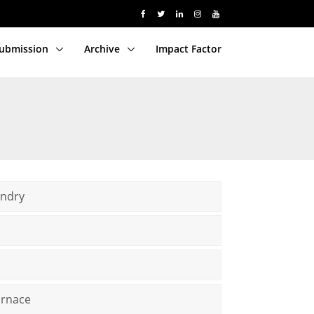
Submission
Archive
Impact Factor
undry
urnace