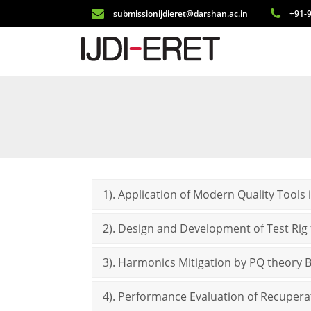
submissionijdieret@darshan.ac.in
+91-9
1). Application of Modern Quality Tools
2). Design and Development of Test Rig
3). Harmonics Mitigation by PQ theory B
4). Performance Evaluation of Recupera