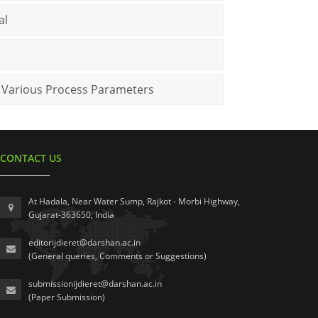
al
r Various Process Parameters
CONTACT US
At Hadala, Near Water Sump, Rajkot - Morbi Highway,
Gujarat-363650, India
editorijdieret@darshan.ac.in
(General queries, Comments or Suggestions)
submissionijdieret@darshan.ac.in
(Paper Submission)