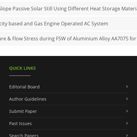
Slope Passive Solar Still Using Different Heat Storage Materi
ricity based and Gas Engine Operated AC System
ure & Flow Stress during FSW of Aluminium Alloy AA7075 fo
QUICK LINKS
Editorial Board
Author Guidelines
Submit Paper
Past Issues
Search Papers