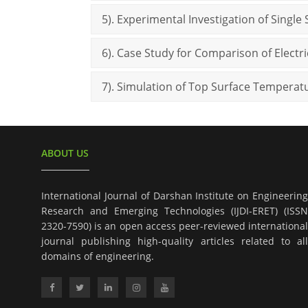
5). Experimental Investigation of Single 
6). Case Study for Comparison of Elect
7). Simulation of Top Surface Temperat
ABOUT US
International Journal of Darshan Institute on Engineering
Research and Emerging Technologies (IJDI-ERET) (ISSN
2320-7590) is an open access peer-reviewed international
journal publishing high-quality articles related to all
domains of engineering.