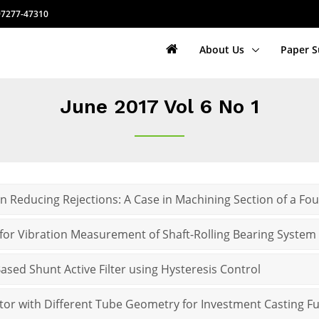
7277-47310
About Us
Paper 
June 2017 Vol 6 No 1
 in Reducing Rejections: A Case in Machining Section of a Fo
 for Vibration Measurement of Shaft-Rolling Bearing System
ased Shunt Active Filter using Hysteresis Control
tor with Different Tube Geometry for Investment Casting F