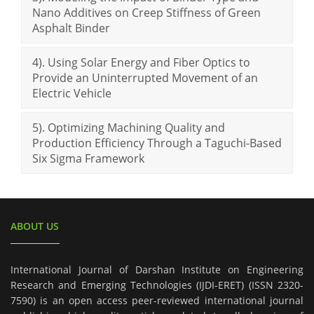
Nano Additives on Creep Stiffness of Green
Asphalt Binder
4). Using Solar Energy and Fiber Optics to
Provide an Uninterrupted Movement of an
Electric Vehicle
5). Optimizing Machining Quality and
Production Efficiency Through a Taguchi-Based
Six Sigma Framework
ABOUT US
International Journal of Darshan Institute on Engineering
Research and Emerging Technologies (IJDI-ERET) (ISSN 2320-
7590) is an open access peer-reviewed international journal