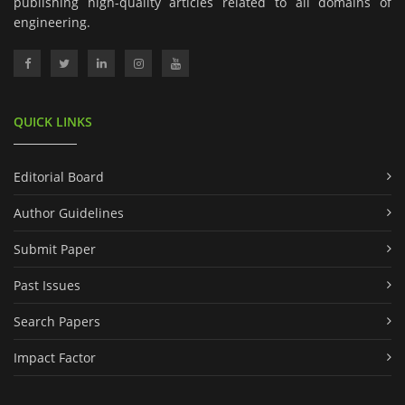
publishing high-quality articles related to all domains of
engineering.
QUICK LINKS
Editorial Board
Author Guidelines
Submit Paper
Past Issues
Search Papers
Impact Factor