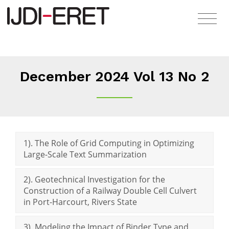
December 2024 Vol 13 No 2
1). The Role of Grid Computing in Optimizing
Large-Scale Text Summarization
2). Geotechnical Investigation for the
Construction of a Railway Double Cell Culvert
in Port-Harcourt, Rivers State
3). Modeling the Impact of Binder Type and