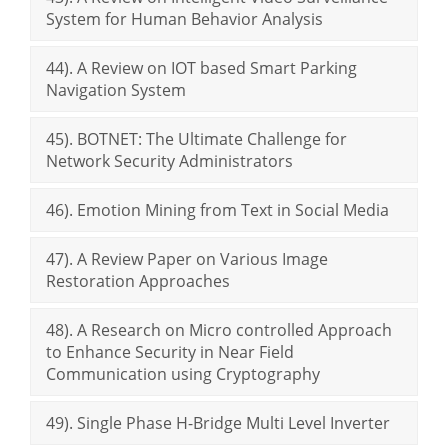
System for Human Behavior Analysis
44). A Review on IOT based Smart Parking
Navigation System
45). BOTNET: The Ultimate Challenge for
Network Security Administrators
46). Emotion Mining from Text in Social Media
47). A Review Paper on Various Image
Restoration Approaches
48). A Research on Micro controlled Approach
to Enhance Security in Near Field
Communication using Cryptography
49). Single Phase H-Bridge Multi Level Inverter