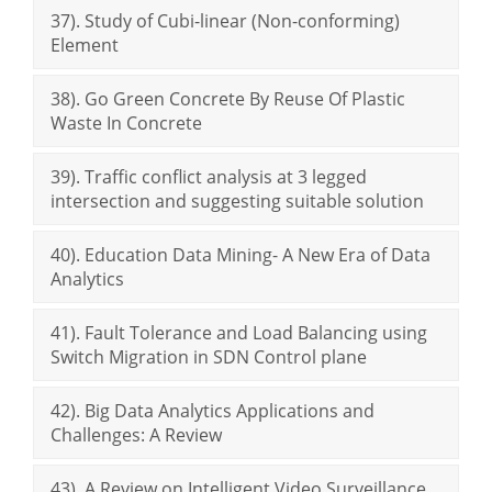
37). Study of Cubi-linear (Non-conforming)
Element
38). Go Green Concrete By Reuse Of Plastic
Waste In Concrete
39). Traffic conflict analysis at 3 legged
intersection and suggesting suitable solution
40). Education Data Mining- A New Era of Data
Analytics
41). Fault Tolerance and Load Balancing using
Switch Migration in SDN Control plane
42). Big Data Analytics Applications and
Challenges: A Review
43). A Review on Intelligent Video Surveillance