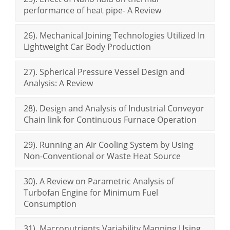
performance of heat pipe- A Review
26). Mechanical Joining Technologies Utilized In
Lightweight Car Body Production
27). Spherical Pressure Vessel Design and
Analysis: A Review
28). Design and Analysis of Industrial Conveyor
Chain link for Continuous Furnace Operation
29). Running an Air Cooling System by Using
Non-Conventional or Waste Heat Source
30). A Review on Parametric Analysis of
Turbofan Engine for Minimum Fuel
Consumption
31). Macronutrients Variability Mapping Using