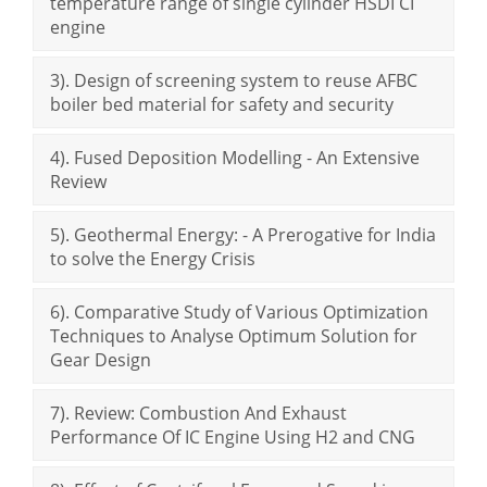
temperature range of single cylinder HSDI CI
engine
3). Design of screening system to reuse AFBC
boiler bed material for safety and security
4). Fused Deposition Modelling - An Extensive
Review
5). Geothermal Energy: - A Prerogative for India
to solve the Energy Crisis
6). Comparative Study of Various Optimization
Techniques to Analyse Optimum Solution for
Gear Design
7). Review: Combustion And Exhaust
Performance Of IC Engine Using H2 and CNG