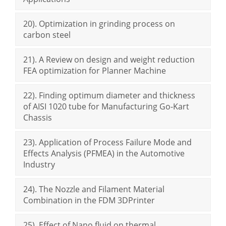
20). Optimization in grinding process on
carbon steel
21). A Review on design and weight reduction
FEA optimization for Planner Machine
22). Finding optimum diameter and thickness
of AISI 1020 tube for Manufacturing Go-Kart
Chassis
23). Application of Process Failure Mode and
Effects Analysis (PFMEA) in the Automotive
Industry
24). The Nozzle and Filament Material
Combination in the FDM 3DPrinter
25). Effect of Nano fluid on thermal