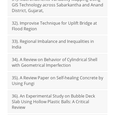
GIS Technology across Sabarkantha and Anand
District, Gujarat,
32). Improvise Technique for Uplift Bridge at
Flood Region
33). Regional Imbalance and Inequalities in
India
34). A Review on Behavior of Cylindrical Shell
with Geometrical Imperfection
35). A Review Paper on Self-healing Concrete by
Using Fungi
36). An Experimental Study on Bubble Deck
Slab Using Hollow Plastic Balls: A Critical
Review