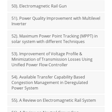
50). Electromagnetic Rail Gun
51). Power Quality Improvement with Multilevel
Inverter
52). Maximum Power Point Tracking (MPPT) in
solar system with different Techniques
53). Improvement of Voltage Profile &
Minimization of Transmission Losses Using
Unified Power Flow Controller
54). Available Transfer Capability Based
Congestion Management in Deregulated
Power System
55). A Review on Electromagnetic Rail System