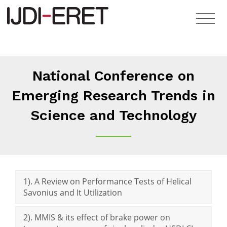
National Conference on
Emerging Research Trends in
Science and Technology
1). A Review on Performance Tests of Helical
Savonius and It Utilization
2). MMIS & its effect of brake power on