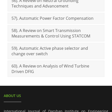
56). A Review on Neutral Grounding
Techniques and Advancement
57). Automatic Power Factor Compensation
58). A Review on Smart Transmission
Measurements & Control Using STATCOM
59). Automatic Active phase selector and
change over switch
60). A Review on Analysis of Wind Turbine
Driven DFIG
ABOUT US
International Journal of Darshan Institute on Engineering