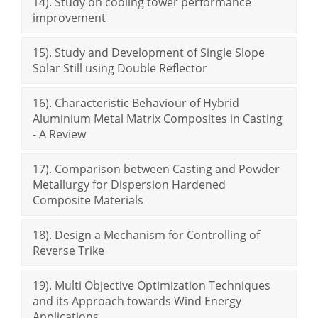
14). Study on cooling tower performance
improvement
15). Study and Development of Single Slope
Solar Still using Double Reflector
16). Characteristic Behaviour of Hybrid
Aluminium Metal Matrix Composites in Casting
- A Review
17). Comparison between Casting and Powder
Metallurgy for Dispersion Hardened
Composite Materials
18). Design a Mechanism for Controlling of
Reverse Trike
19). Multi Objective Optimization Techniques
and its Approach towards Wind Energy
Applications