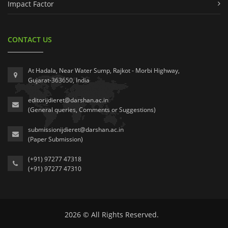
Impact Factor
CONTACT US
At Hadala, Near Water Sump, Rajkot - Morbi Highway,
Gujarat-363650, India
editorijdieret@darshan.ac.in
(General queries, Comments or Suggestions)
submissionijdieret@darshan.ac.in
(Paper Submission)
(+91) 97277 47318
(+91) 97277 47310
2026 © All Rights Reserved.