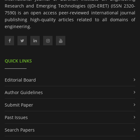
Research and Emerging Technologies (IJDI-ERET) (ISSN 2320-
7590) is an open access peer-reviewed international journal
publishing high-quality articles related to all domains of
engineering.
QUICK LINKS
Editorial Board
Author Guidelines
Submit Paper
Past Issues
Search Papers