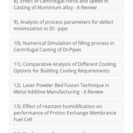
8). Effect of Centrifugal Force and Speed in
Casting of Aluminium alloy - A Review
9). Analysis of process parameters for defect
minimization in DI - pipe
10). Numerical Simulation of filling process in
Centrifugal Casting of DI-Pipes
11). Comparative Analysis of Different Cooling
Options for Building Cooling Requirements
12). Laser Powder Bed Fusion Technique in
Metal Additive Manufacturing - A Review
13). Effect of reactant humidification on
performance of Proton Exchange Membrance
Fuel Cell