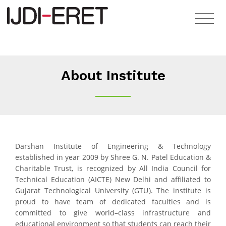
About Institute
Darshan Institute of Engineering & Technology
established in year 2009 by Shree G. N. Patel Education &
Charitable Trust, is recognized by All India Council for
Technical Education (AICTE) New Delhi and affiliated to
Gujarat Technological University (GTU). The institute is
proud to have team of dedicated faculties and is
committed to give world–class infrastructure and
educational environment so that students can reach their