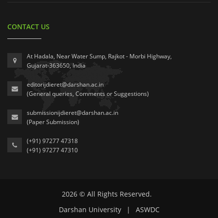
CONTACT US
At Hadala, Near Water Sump, Rajkot - Morbi Highway,
Gujarat-363650, India
editorijdieret@darshan.ac.in
(General queries, Comments or Suggestions)
submissionijdieret@darshan.ac.in
(Paper Submission)
(+91) 97277 47318
(+91) 97277 47310
2026 © All Rights Reserved.
Darshan University
|
ASWDC