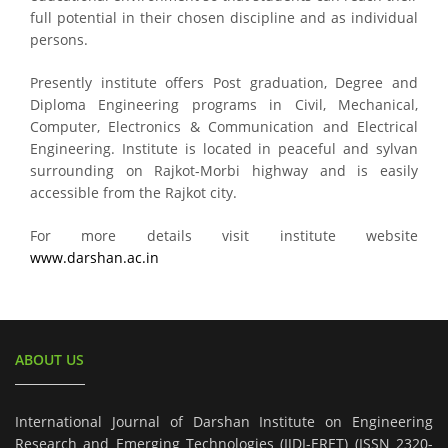
full potential in their chosen discipline and as individual
persons.
Presently institute offers Post graduation, Degree and
Diploma Engineering programs in Civil, Mechanical,
Computer, Electronics & Communication and Electrical
Engineering. Institute is located in peaceful and sylvan
surrounding on Rajkot-Morbi highway and is easily
accessible from the Rajkot city.
For more details visit institute website
www.darshan.ac.in
ABOUT US
International Journal of Darshan Institute on Engineering
Research and Emerging Technologies (IJDI-ERET) (ISSN 2320-