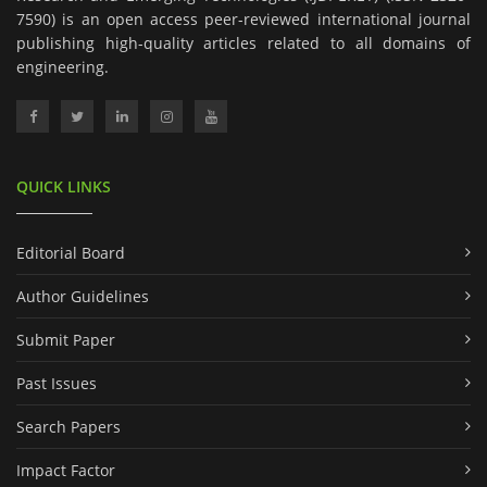
7590) is an open access peer-reviewed international journal
publishing high-quality articles related to all domains of
engineering.
QUICK LINKS
Editorial Board
Author Guidelines
Submit Paper
Past Issues
Search Papers
Impact Factor